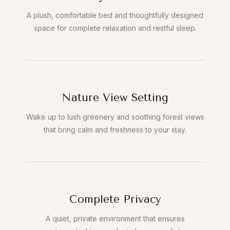
A plush, comfortable bed and thoughtfully designed
space for complete relaxation and restful sleep.
Nature View Setting
Wake up to lush greenery and soothing forest views
that bring calm and freshness to your stay.
Complete Privacy
A quiet, private environment that ensures