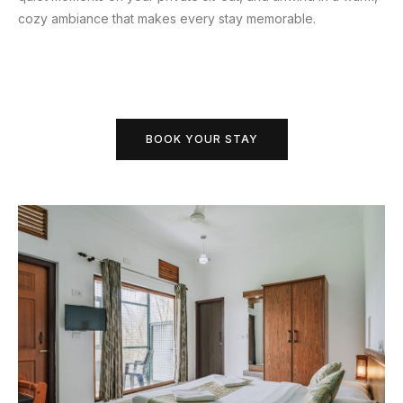
cozy ambiance that makes every stay memorable.
BOOK YOUR STAY