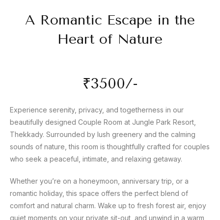
A Romantic Escape in the
Heart of Nature
₹3500/-
Experience serenity, privacy, and togetherness in our
beautifully designed Couple Room at Jungle Park Resort,
Thekkady. Surrounded by lush greenery and the calming
sounds of nature, this room is thoughtfully crafted for couples
who seek a peaceful, intimate, and relaxing getaway.
Whether you’re on a honeymoon, anniversary trip, or a
romantic holiday, this space offers the perfect blend of
comfort and natural charm. Wake up to fresh forest air, enjoy
quiet moments on your private sit-out, and unwind in a warm,