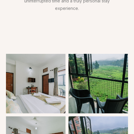
uninterrupted time and a truly personal stay
experience.