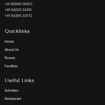
+91 85890 08307
+91 94000 34310
+91 94465 22972
Quicklinks
Home
About Us
Rooms
Facilities
Useful Links
Activities
Restaurant