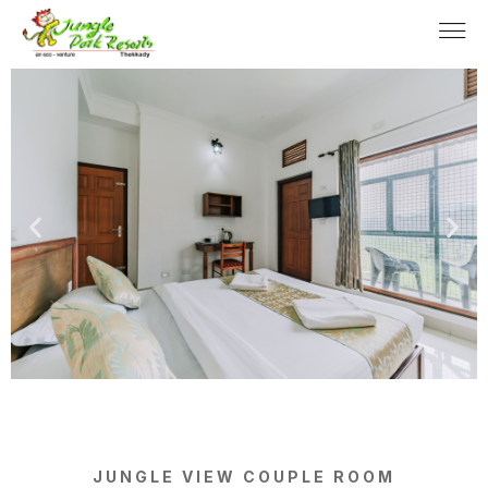
JUNGLE VIEW COUPLE ROOM