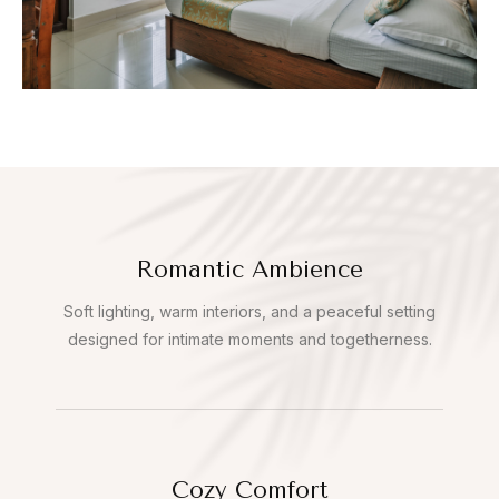
Romantic Ambience
Soft lighting, warm interiors, and a peaceful setting
designed for intimate moments and togetherness.
Cozy Comfort