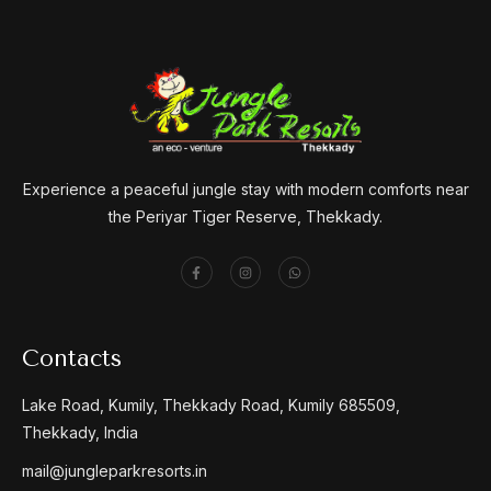
Experience a peaceful jungle stay with modern comforts near
the Periyar Tiger Reserve, Thekkady.
Contacts
Lake Road, Kumily, Thekkady Road, Kumily 685509,
Thekkady, India
mail@jungleparkresorts.in